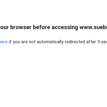
our browser before accessing www.suebo
here
if you are not automatically redirected after 5 se