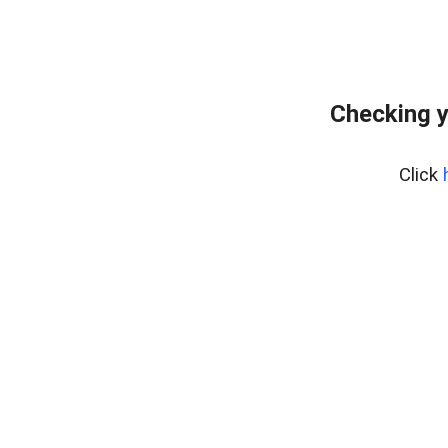
Checking y
Click