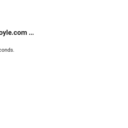
yle.com ...
conds.