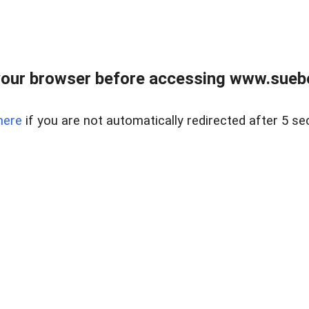
our browser before accessing www.suebo
here
if you are not automatically redirected after 5 se