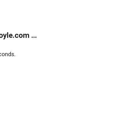
yle.com ...
conds.