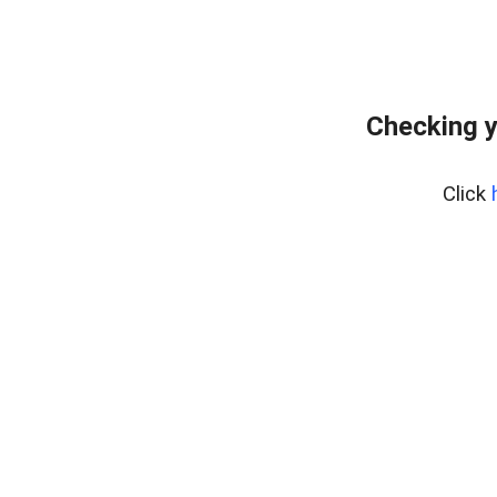
Checking y
Click