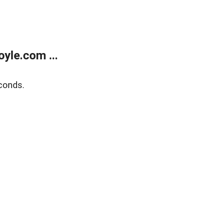
yle.com ...
conds.