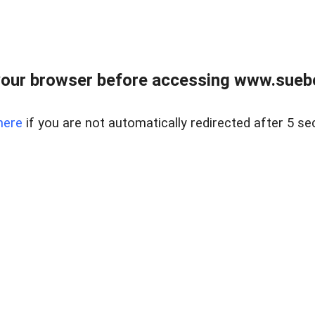
our browser before accessing www.suebo
here
if you are not automatically redirected after 5 se