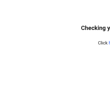
Checking y
Click