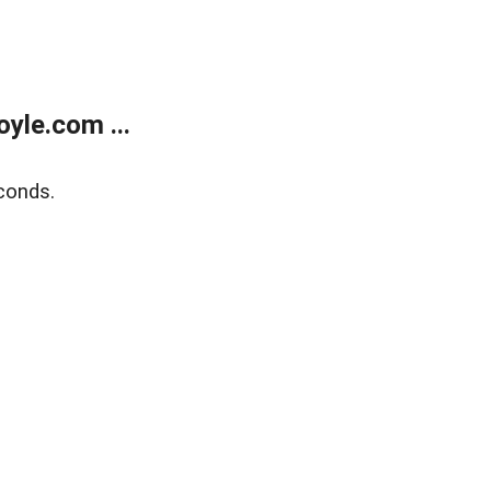
yle.com ...
conds.