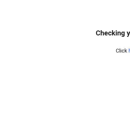
Checking y
Click