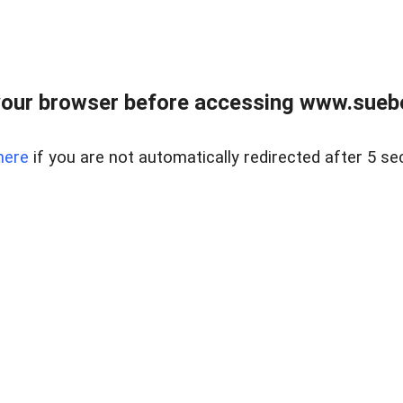
our browser before accessing www.suebo
here
if you are not automatically redirected after 5 se