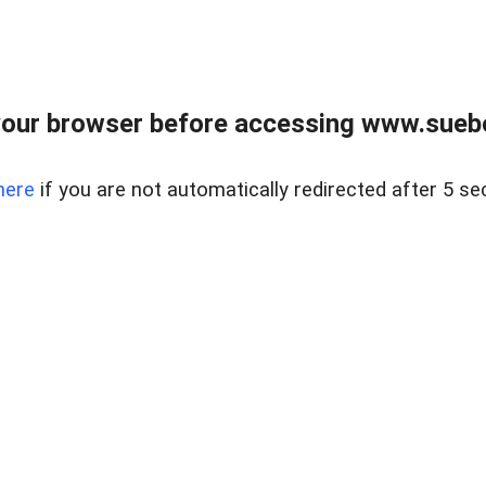
our browser before accessing www.suebo
here
if you are not automatically redirected after 5 se