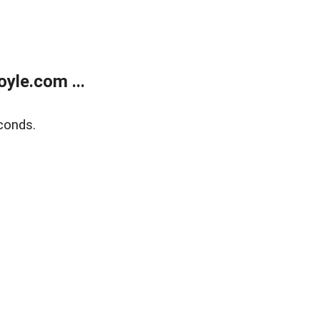
yle.com ...
conds.