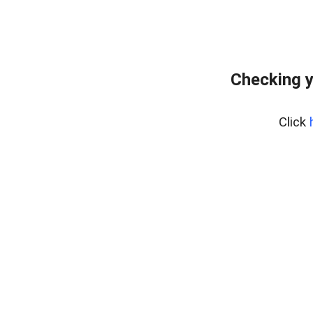
Checking y
Click